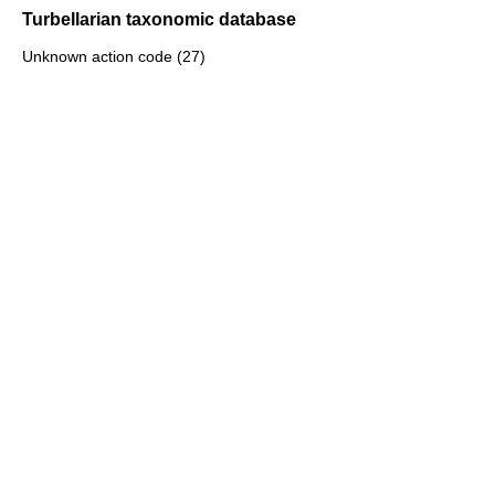
Turbellarian taxonomic database
Unknown action code (27)