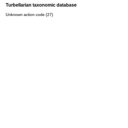
Turbellarian taxonomic database
Unknown action code (27)