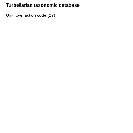
Turbellarian taxonomic database
Unknown action code (27)