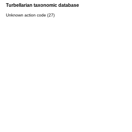
Turbellarian taxonomic database
Unknown action code (27)