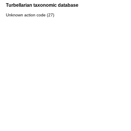
Turbellarian taxonomic database
Unknown action code (27)