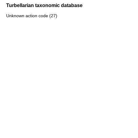
Turbellarian taxonomic database
Unknown action code (27)