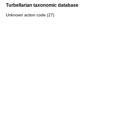
Turbellarian taxonomic database
Unknown action code (27)