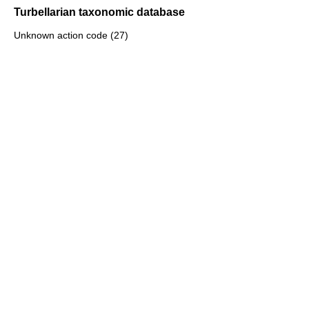
Turbellarian taxonomic database
Unknown action code (27)