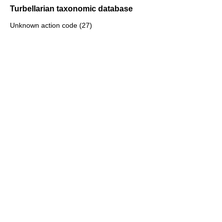
Turbellarian taxonomic database
Unknown action code (27)