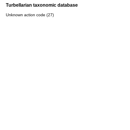
Turbellarian taxonomic database
Unknown action code (27)