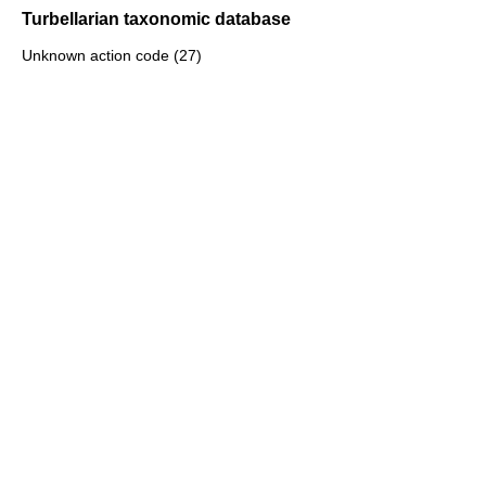
Turbellarian taxonomic database
Unknown action code (27)