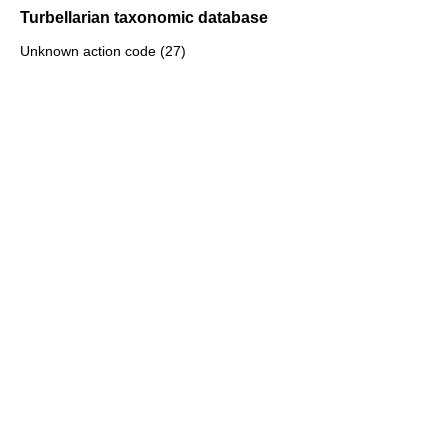
Turbellarian taxonomic database
Unknown action code (27)