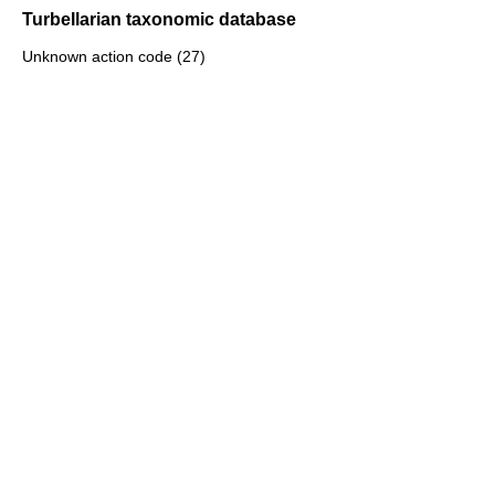
Turbellarian taxonomic database
Unknown action code (27)