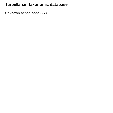
Turbellarian taxonomic database
Unknown action code (27)