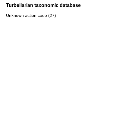
Turbellarian taxonomic database
Unknown action code (27)