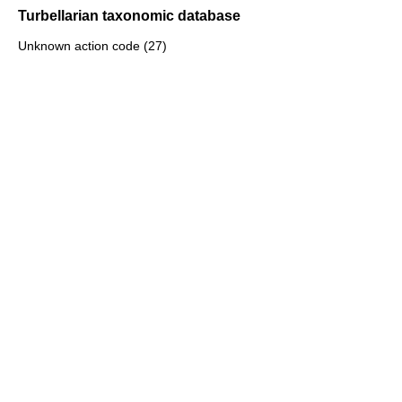
Turbellarian taxonomic database
Unknown action code (27)