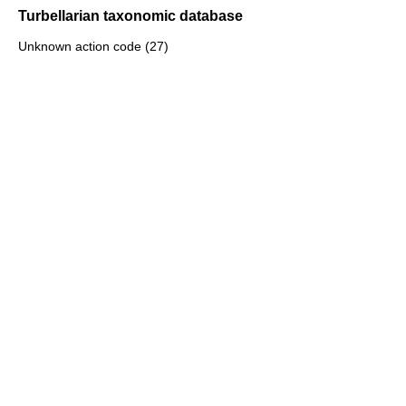
Turbellarian taxonomic database
Unknown action code (27)