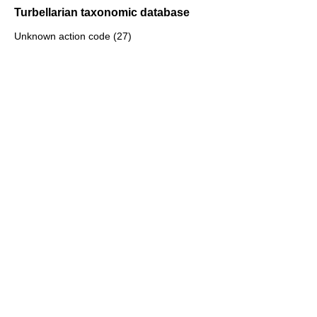
Turbellarian taxonomic database
Unknown action code (27)