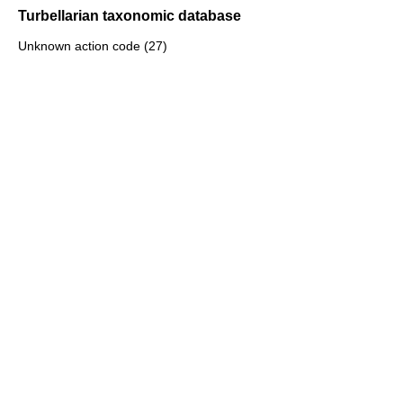
Turbellarian taxonomic database
Unknown action code (27)