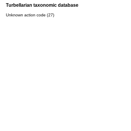
Turbellarian taxonomic database
Unknown action code (27)