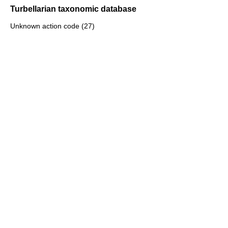
Turbellarian taxonomic database
Unknown action code (27)