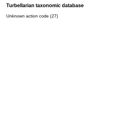
Turbellarian taxonomic database
Unknown action code (27)