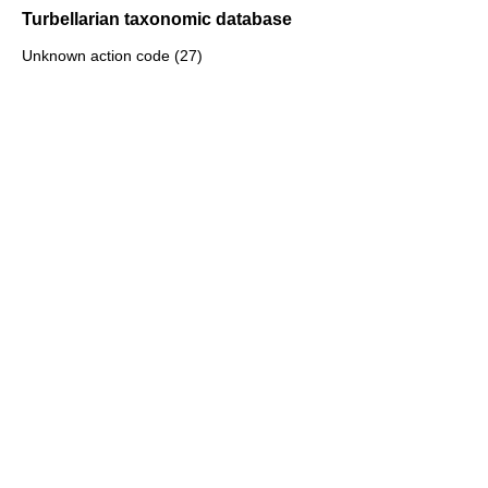
Turbellarian taxonomic database
Unknown action code (27)