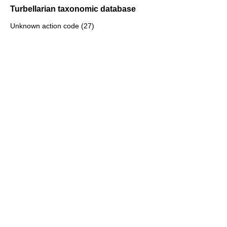
Turbellarian taxonomic database
Unknown action code (27)