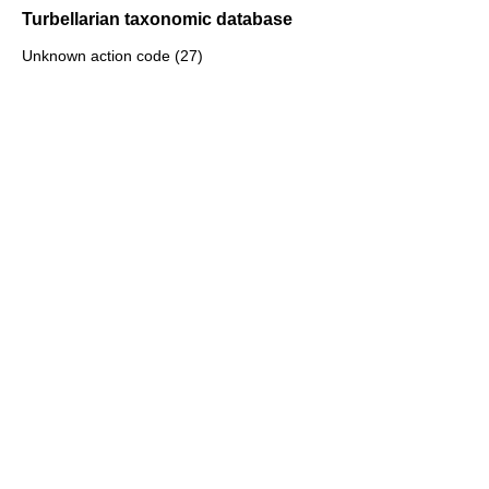
Turbellarian taxonomic database
Unknown action code (27)