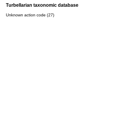
Turbellarian taxonomic database
Unknown action code (27)