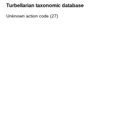
Turbellarian taxonomic database
Unknown action code (27)