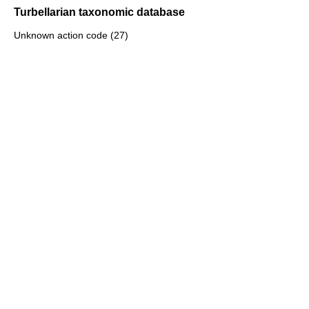
Turbellarian taxonomic database
Unknown action code (27)