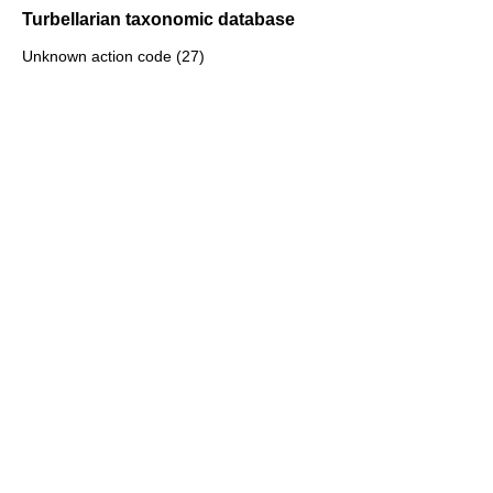
Turbellarian taxonomic database
Unknown action code (27)