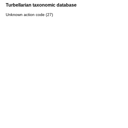
Turbellarian taxonomic database
Unknown action code (27)