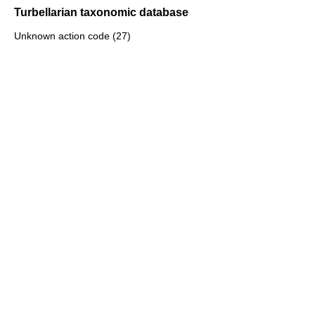
Turbellarian taxonomic database
Unknown action code (27)