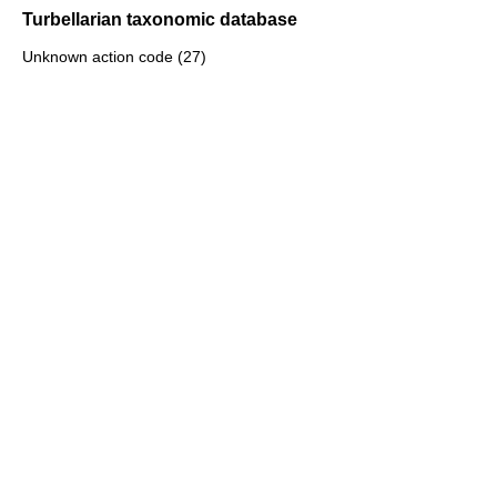
Turbellarian taxonomic database
Unknown action code (27)