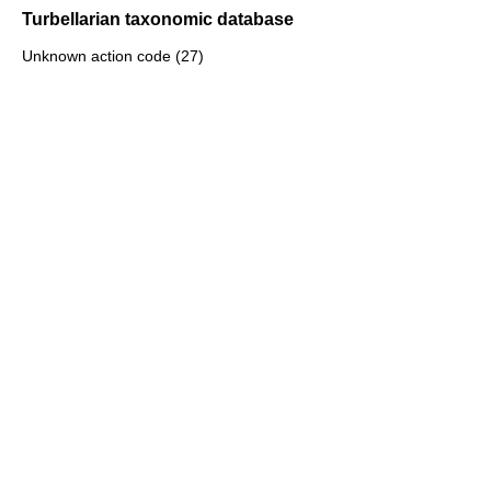
Turbellarian taxonomic database
Unknown action code (27)