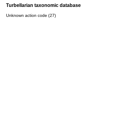
Turbellarian taxonomic database
Unknown action code (27)