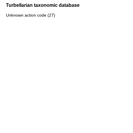
Turbellarian taxonomic database
Unknown action code (27)