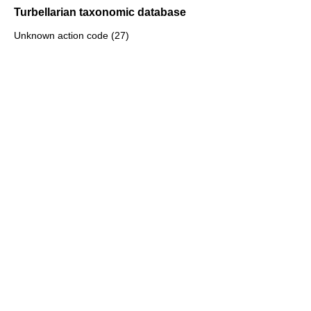
Turbellarian taxonomic database
Unknown action code (27)