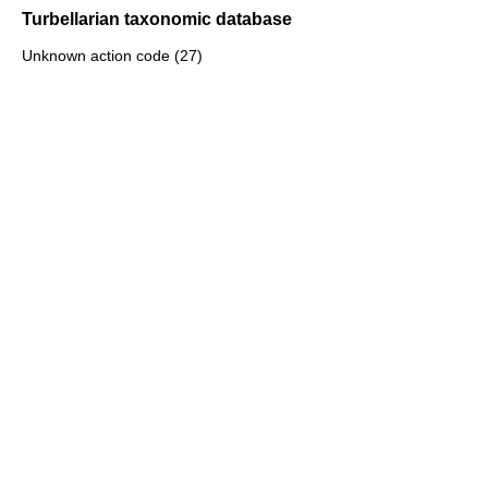
Turbellarian taxonomic database
Unknown action code (27)