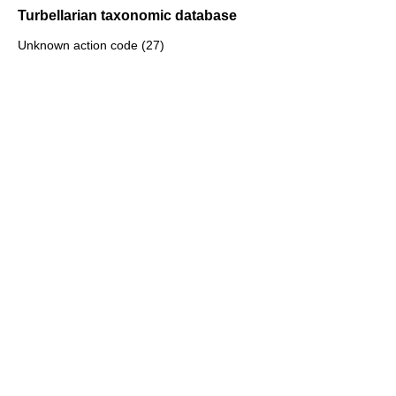
Turbellarian taxonomic database
Unknown action code (27)