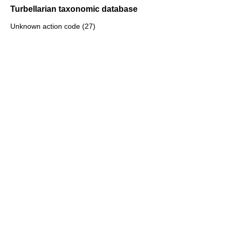
Turbellarian taxonomic database
Unknown action code (27)