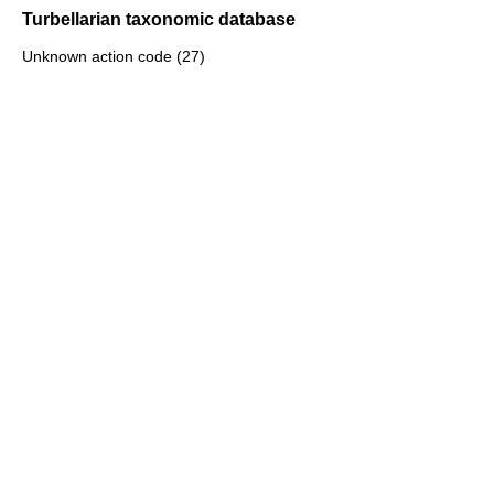
Turbellarian taxonomic database
Unknown action code (27)