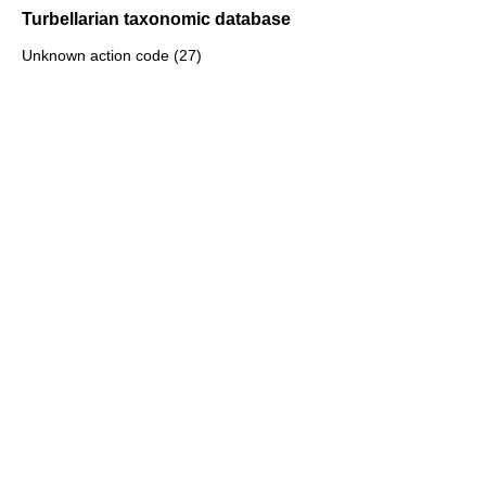
Turbellarian taxonomic database
Unknown action code (27)