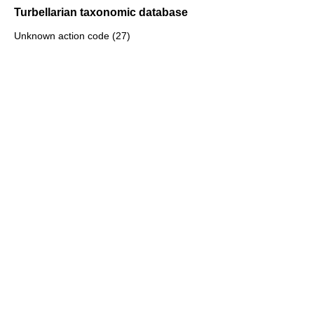
Turbellarian taxonomic database
Unknown action code (27)