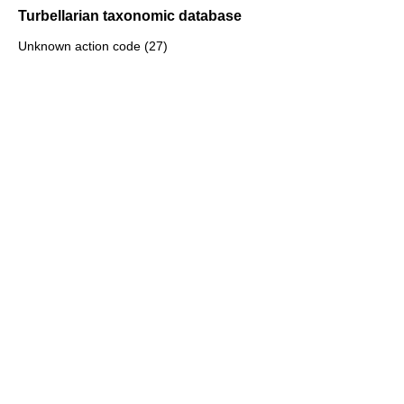
Turbellarian taxonomic database
Unknown action code (27)