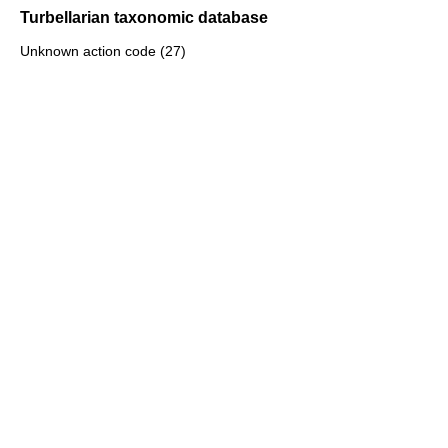
Turbellarian taxonomic database
Unknown action code (27)