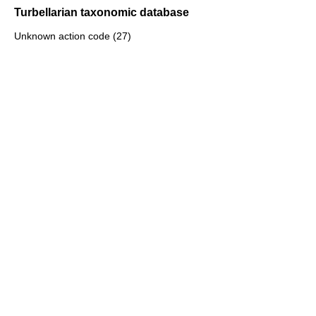
Turbellarian taxonomic database
Unknown action code (27)