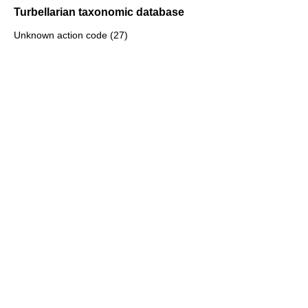
Turbellarian taxonomic database
Unknown action code (27)