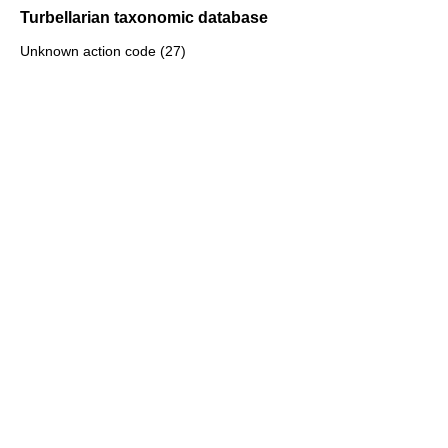
Turbellarian taxonomic database
Unknown action code (27)