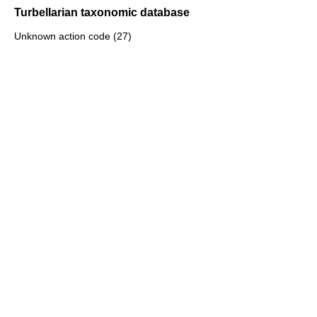
Turbellarian taxonomic database
Unknown action code (27)