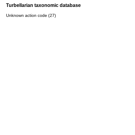
Turbellarian taxonomic database
Unknown action code (27)