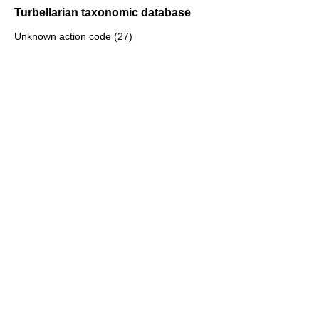
Turbellarian taxonomic database
Unknown action code (27)